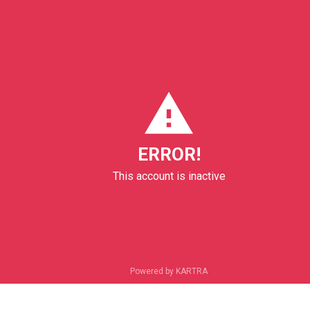
ERROR!
This account is inactive
Powered by KARTRA